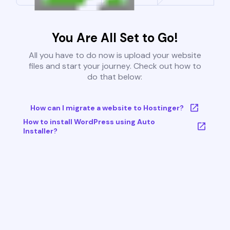
You Are All Set to Go!
All you have to do now is upload your website
files and start your journey. Check out how to
do that below:
How can I migrate a website to Hostinger?
How to install WordPress using Auto
Installer?